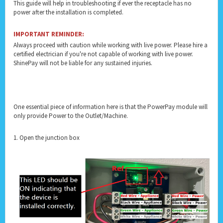
This guide will help in troubleshooting if ever the receptacle has no
power after the installation is completed.
IMPORTANT REMINDER:
Always proceed with caution while working with live power. Please hire a
certified electrician if you're not capable of working with live power.
ShinePay will not be liable for any sustained injuries.
One essential piece of information here is that the PowerPay module will
only provide Power to the Outlet/Machine.
1. Open the junction box