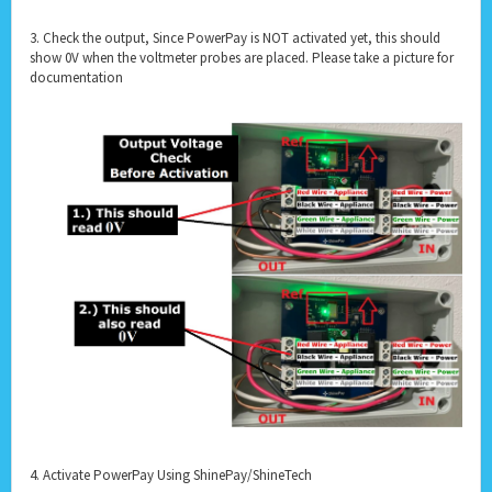
3. Check the output, Since PowerPay is NOT activated yet, this should
show 0V when the voltmeter probes are placed. Please take a picture for
documentation
4. Activate PowerPay Using ShinePay/ShineTech