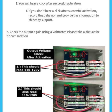
You will hear a click after successful activation.
If you don’t hear a click after successful activation,
record this behavior and provide this information to
shinepay support.
5. Check the output again using a voltmeter. Please take a picture for
documentation