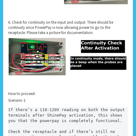
6. Check for continuity on the input and output. There should be
continuity since PowerPay is now allowing power to go to the
receptacle. Please take a picture for documentation.
How to proceed:
Scenario 1:
If there’s a 110-120V reading on both the output 
terminals after ShinePay activation, this shows 
you that the powerpay is completely functional.
Check the receptacle and if there’s still no 