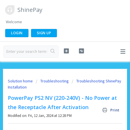
ShinePay
Welcome
LOGIN
SIGN UP
Solution home
Troubleshooting
Troubleshooting ShinePay
Installation
PowerPay PS2 NV (220-240V) - No Power at
the Receptacle After Activation
Print
Modified on: Fri, 12 Jan, 2024 at 12:28 PM