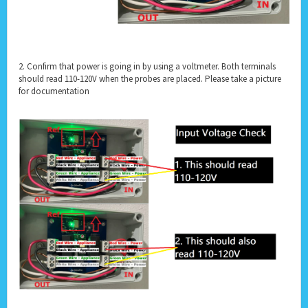
2. Confirm that power is going in by using a voltmeter. Both terminals
should read 110-120V when the probes are placed. Please take a picture
for documentation