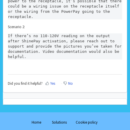
power to the receptacle, it’s possible that there 
could be a wiring issue on the receptacle itself 
or the wiring from the PowerPay going to the 
receptacle. 
Scenario 2:
If there’s no 110-120V reading on the output 
after ShinePay activation, please reach out to 
support and provide the pictures you’ve taken for 
documentation. Video documentation would also be 
helpful.
Did you find it helpful?
Yes
No
Home
Solutions
Cookie policy